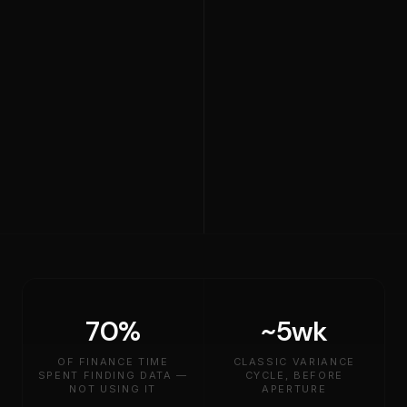
70%
~5wk
OF FINANCE TIME
CLASSIC VARIANCE
SPENT FINDING DATA —
CYCLE, BEFORE
NOT USING IT
APERTURE