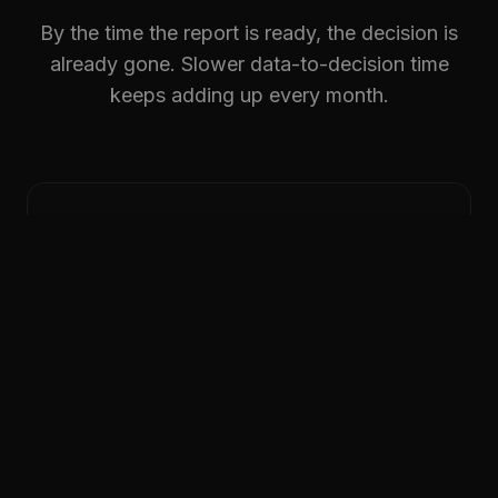
By the time the report is ready, the decision is
already gone. Slower data-to-decision time
keeps adding up every month.
Produce & operate
ERP exports are manual. MES data stays
siloed.
DATA LOSS ON EXPORT