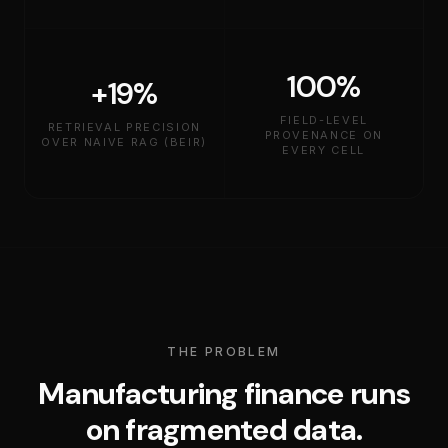
100%
+19%
FIELD-LEVEL
RETRIEVAL PRECISION
PROVENANCE ON
OVER NAIVE RAG (BEIR)
EVERY CELL
THE PROBLEM
Manufacturing finance runs
on fragmented data.