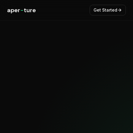
aper
-
ture
Get Started