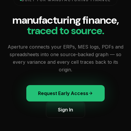
manufacturing finance,
traced to source.
Aperture connects your ERPs, MES logs, PDFs and
spreadsheets into one source-backed graph — so
every variance and every cell traces back to its
origin.
Request Early Access
Sign In